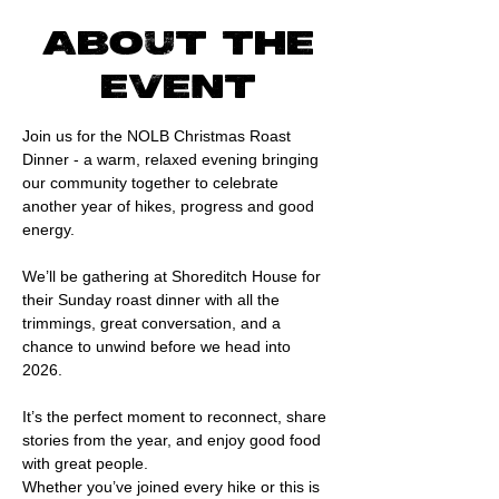
About the
event
Join us for the NOLB Christmas Roast 
Dinner - a warm, relaxed evening bringing 
our community together to celebrate 
another year of hikes, progress and good 
energy.
We’ll be gathering at Shoreditch House for 
their Sunday roast dinner with all the 
trimmings, great conversation, and a 
chance to unwind before we head into 
2026. 
It’s the perfect moment to reconnect, share 
stories from the year, and enjoy good food 
with great people.
Whether you’ve joined every hike or this is 