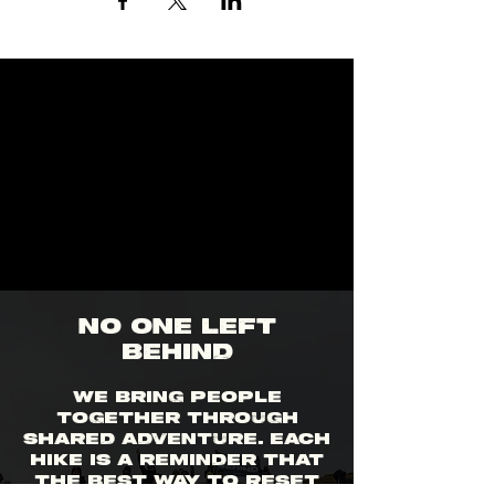
no one left
behind
We bring people
together through
shared adventure. Each
hike is a reminder that
the best way to reset