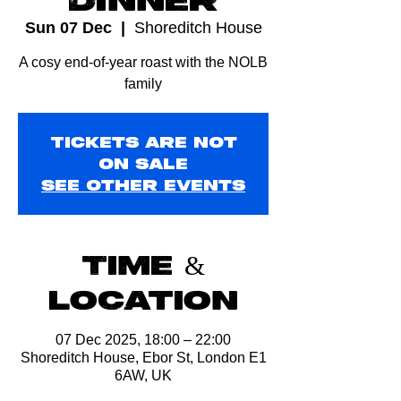
Sun 07 Dec
  |  
Shoreditch House
A cosy end-of-year roast with the NOLB
family
Tickets are not
on sale
See other events
Time &
Location
07 Dec 2025, 18:00 – 22:00
Shoreditch House, Ebor St, London E1
6AW, UK