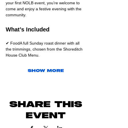
your first NOLB event, you’re welcome to 
come and enjoy a festive evening with the 
community.
What’s Included
✔ FoodA full Sunday roast dinner with all 
the trimmings, chosen from the Shoreditch 
House Club Menu.
Show More
Share this
event