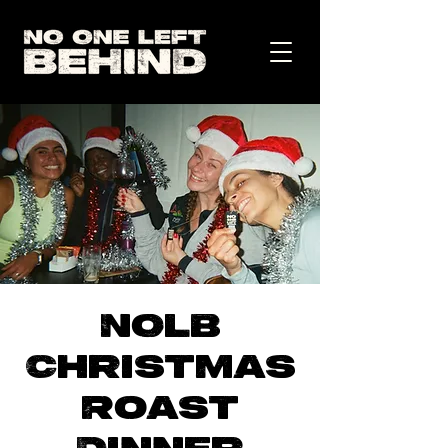
NOLB
Christmas
Roast
Dinner